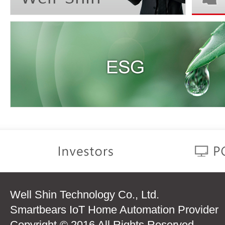
Well Shin Technology Co., Ltd.
Smartbears IoT Home Automation Provider
Copyright © 2016 All Rights Reserved.