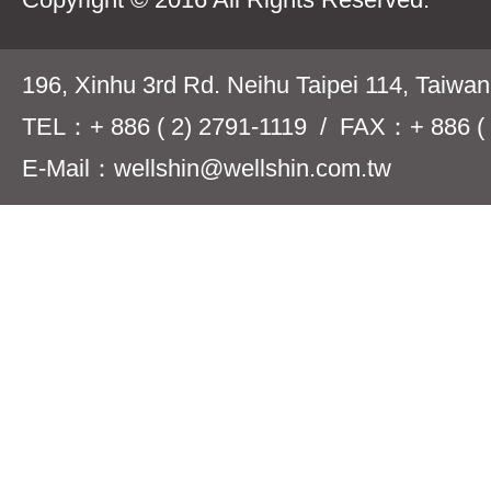
196, Xinhu 3rd Rd. Neihu Taipei 114, Taiwa
TEL：+ 886 ( 2) 2791-1119 / FAX：+ 886 ( 
E-Mail：wellshin@wellshin.com.tw