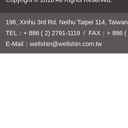
196, Xinhu 3rd Rd. Neihu Taipei 114, Taiwa
TEL：+ 886 ( 2) 2791-1119 / FAX：+ 886 ( 
E-Mail：wellshin@wellshin.com.tw