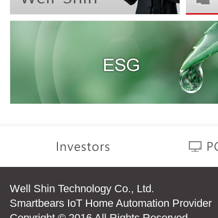
Well Shin Technology Co., Ltd.
Smartbears IoT Home Automation Provider
Copyright © 2016 All Rights Reserved.