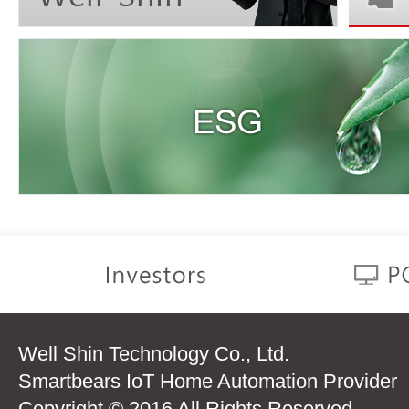
Well Shin Technology Co., Ltd.
Smartbears IoT Home Automation Provider
Copyright © 2016 All Rights Reserved.