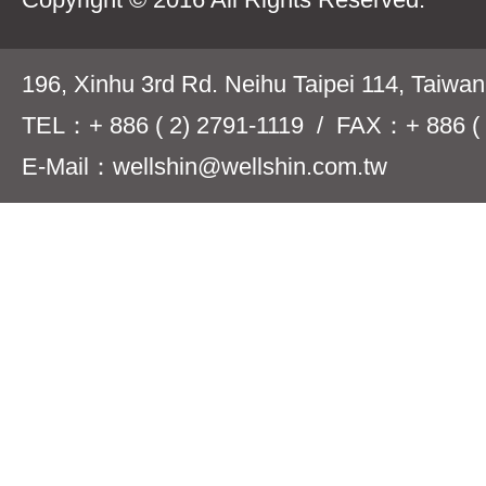
196, Xinhu 3rd Rd. Neihu Taipei 114, Taiwa
TEL：+ 886 ( 2) 2791-1119 / FAX：+ 886 ( 
E-Mail：wellshin@wellshin.com.tw