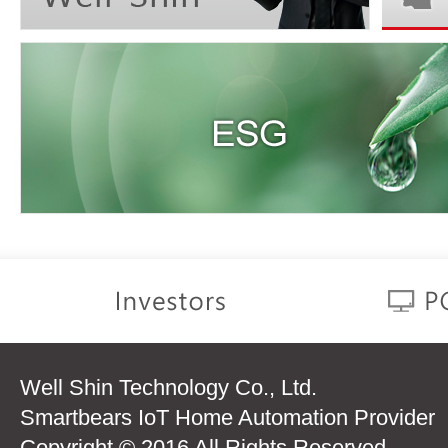
Well Shin Technology Co., Ltd.
Smartbears IoT Home Automation Provider
Copyright © 2016 All Rights Reserved.