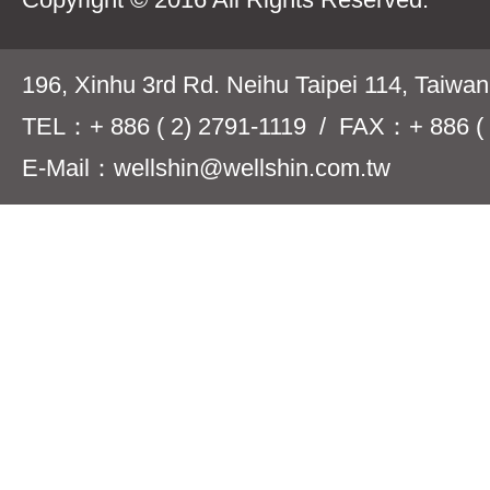
196, Xinhu 3rd Rd. Neihu Taipei 114, Taiwa
TEL：+ 886 ( 2) 2791-1119 / FAX：+ 886 ( 
E-Mail：wellshin@wellshin.com.tw