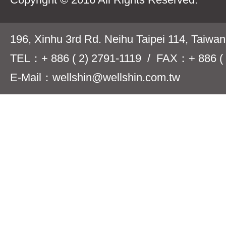
196, Xinhu 3rd Rd. Neihu Taipei 114, Taiwa
TEL：+ 886 ( 2) 2791-1119 / FAX：+ 886 ( 
E-Mail：wellshin@wellshin.com.tw