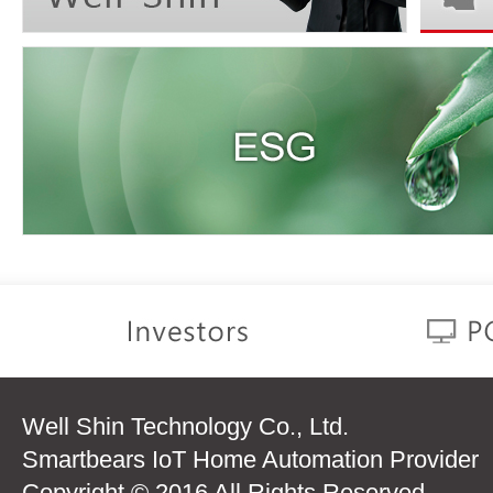
Well Shin Technology Co., Ltd.
Smartbears IoT Home Automation Provider
Copyright © 2016 All Rights Reserved.