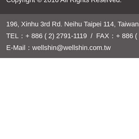
196, Xinhu 3rd Rd. Neihu Taipei 114, Taiwa
TEL：+ 886 ( 2) 2791-1119 / FAX：+ 886 ( 
E-Mail：wellshin@wellshin.com.tw