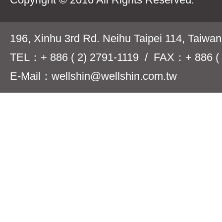
196, Xinhu 3rd Rd. Neihu Taipei 114, Taiwa
TEL：+ 886 ( 2) 2791-1119 / FAX：+ 886 ( 
E-Mail：wellshin@wellshin.com.tw