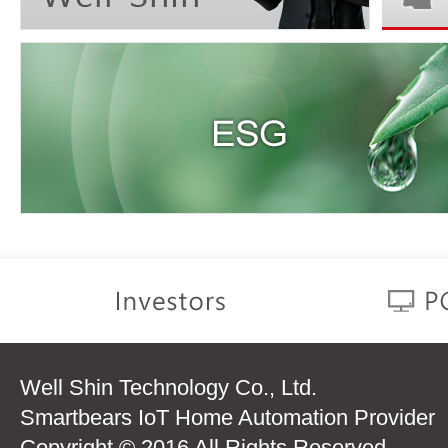
Well Shin Technology Co., Ltd.
Smartbears IoT Home Automation Provider
Copyright © 2016 All Rights Reserved.