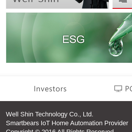
Well Shin Technology Co., Ltd.
Smartbears IoT Home Automation Provider
Copyright © 2016 All Rights Reserved.