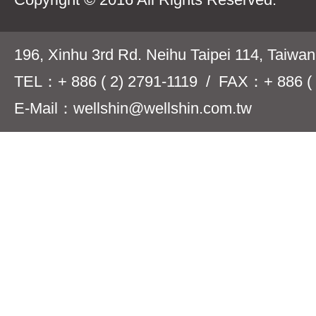
196, Xinhu 3rd Rd. Neihu Taipei 114, Taiwa
TEL：+ 886 ( 2) 2791-1119 / FAX：+ 886 ( 
E-Mail：wellshin@wellshin.com.tw