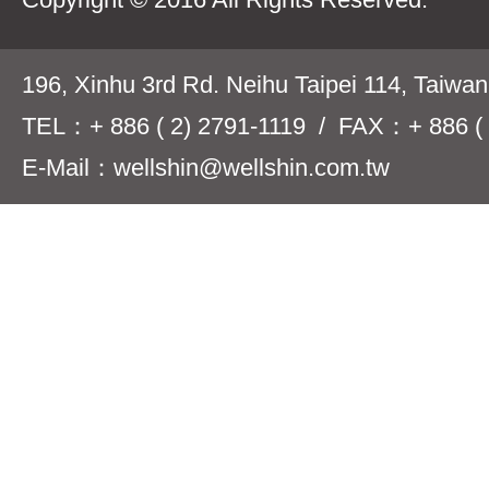
196, Xinhu 3rd Rd. Neihu Taipei 114, Taiwa
TEL：+ 886 ( 2) 2791-1119 / FAX：+ 886 ( 
E-Mail：wellshin@wellshin.com.tw