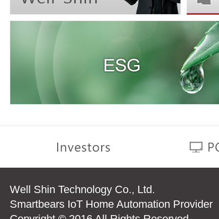
Well Shin Technology Co., Ltd.
Smartbears IoT Home Automation Provider
Copyright © 2016 All Rights Reserved.