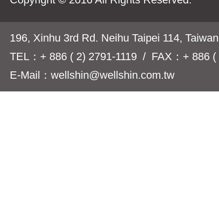
196, Xinhu 3rd Rd. Neihu Taipei 114, Taiwa
TEL：+ 886 ( 2) 2791-1119 / FAX：+ 886 ( 
E-Mail：wellshin@wellshin.com.tw