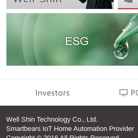
Well Shin Technology Co., Ltd.
Smartbears IoT Home Automation Provider
Copyright © 2016 All Rights Reserved.