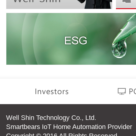
Well Shin Technology Co., Ltd.
Smartbears IoT Home Automation Provider
Copyright © 2016 All Rights Reserved.