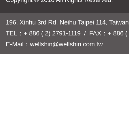
196, Xinhu 3rd Rd. Neihu Taipei 114, Taiwa
TEL：+ 886 ( 2) 2791-1119 / FAX：+ 886 ( 
E-Mail：wellshin@wellshin.com.tw