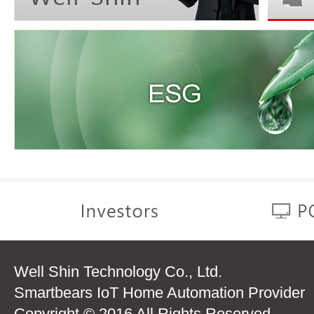
Well Shin Technology Co., Ltd.
Smartbears IoT Home Automation Provider
Copyright © 2016 All Rights Reserved.