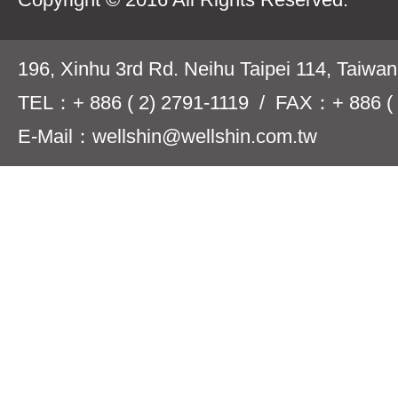
196, Xinhu 3rd Rd. Neihu Taipei 114, Taiwa
TEL：+ 886 ( 2) 2791-1119 / FAX：+ 886 ( 
E-Mail：wellshin@wellshin.com.tw