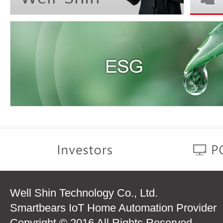
Well Shin Technology Co., Ltd.
Smartbears IoT Home Automation Provider
Copyright © 2016 All Rights Reserved.