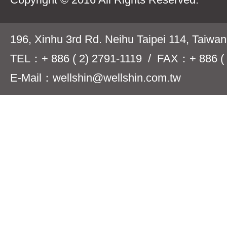
196, Xinhu 3rd Rd. Neihu Taipei 114, Taiwa
TEL：+ 886 ( 2) 2791-1119 / FAX：+ 886 ( 
E-Mail：wellshin@wellshin.com.tw