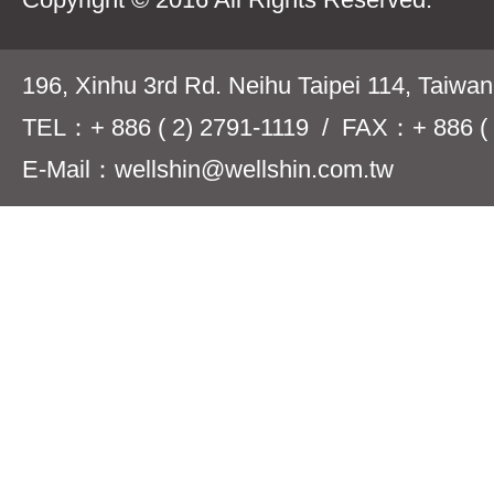
196, Xinhu 3rd Rd. Neihu Taipei 114, Taiwa
TEL：+ 886 ( 2) 2791-1119 / FAX：+ 886 ( 
E-Mail：wellshin@wellshin.com.tw