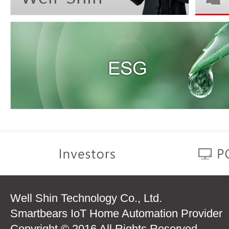
Well Shin Technology Co., Ltd.
Smartbears IoT Home Automation Provider
Copyright © 2016 All Rights Reserved.