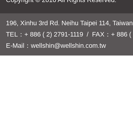
196, Xinhu 3rd Rd. Neihu Taipei 114, Taiwa
TEL：+ 886 ( 2) 2791-1119 / FAX：+ 886 ( 
E-Mail：wellshin@wellshin.com.tw