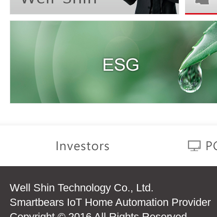
Well Shin Technology Co., Ltd.
Smartbears IoT Home Automation Provider
Copyright © 2016 All Rights Reserved.