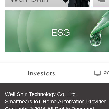
Well Shin Technology Co., Ltd.
Smartbears IoT Home Automation Provider
Copyright © 2016 All Rights Reserved.