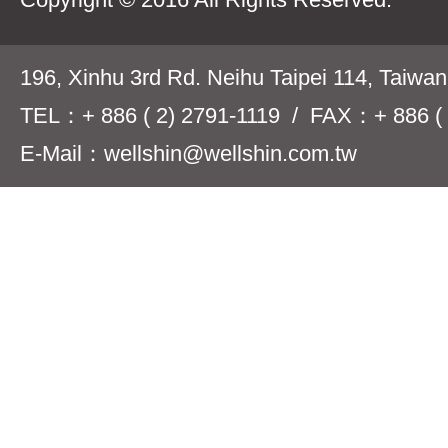
196, Xinhu 3rd Rd. Neihu Taipei 114, Taiwa
TEL：+ 886 ( 2) 2791-1119 / FAX：+ 886 ( 
E-Mail：wellshin@wellshin.com.tw