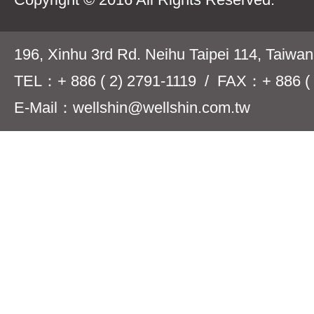
196, Xinhu 3rd Rd. Neihu Taipei 114, Taiwa
TEL：+ 886 ( 2) 2791-1119 / FAX：+ 886 ( 
E-Mail：wellshin@wellshin.com.tw