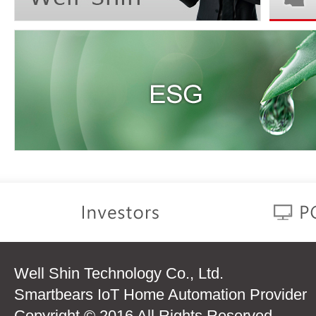
Well Shin Technology Co., Ltd.
Smartbears IoT Home Automation Provider
Copyright © 2016 All Rights Reserved.