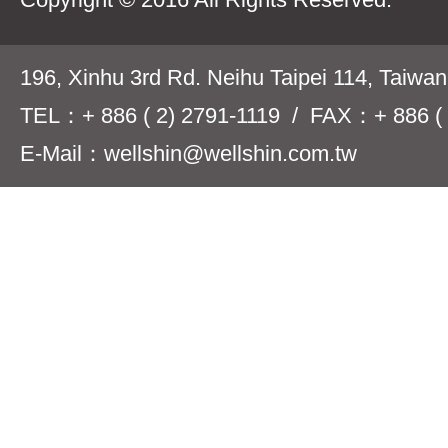
196, Xinhu 3rd Rd. Neihu Taipei 114, Taiwa
TEL：+ 886 ( 2) 2791-1119 / FAX：+ 886 ( 
E-Mail：wellshin@wellshin.com.tw