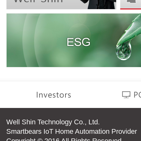
Well Shin Technology Co., Ltd.
Smartbears IoT Home Automation Provider
Copyright © 2016 All Rights Reserved.