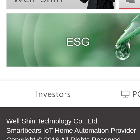
Well Shin Technology Co., Ltd.
Smartbears IoT Home Automation Provider
Copyright © 2016 All Rights Reserved.