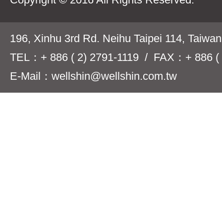
196, Xinhu 3rd Rd. Neihu Taipei 114, Taiwa
TEL：+ 886 ( 2) 2791-1119 / FAX：+ 886 ( 
E-Mail：wellshin@wellshin.com.tw