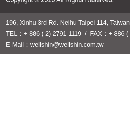
196, Xinhu 3rd Rd. Neihu Taipei 114, Taiwa
TEL：+ 886 ( 2) 2791-1119 / FAX：+ 886 ( 
E-Mail：wellshin@wellshin.com.tw