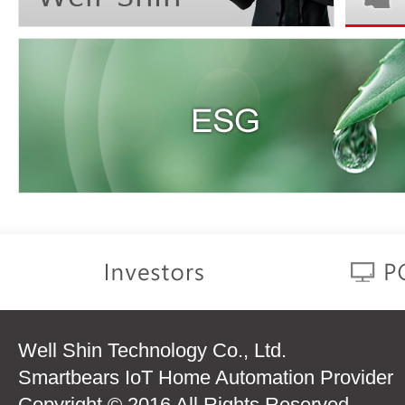
Well Shin Technology Co., Ltd.
Smartbears IoT Home Automation Provider
Copyright © 2016 All Rights Reserved.