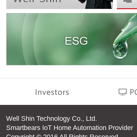
Well Shin Technology Co., Ltd.
Smartbears IoT Home Automation Provider
Copyright © 2016 All Rights Reserved.