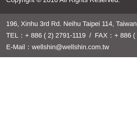
196, Xinhu 3rd Rd. Neihu Taipei 114, Taiwa
TEL：+ 886 ( 2) 2791-1119 / FAX：+ 886 ( 
E-Mail：wellshin@wellshin.com.tw