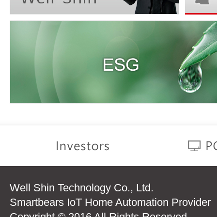
Well Shin Technology Co., Ltd.
Smartbears IoT Home Automation Provider
Copyright © 2016 All Rights Reserved.