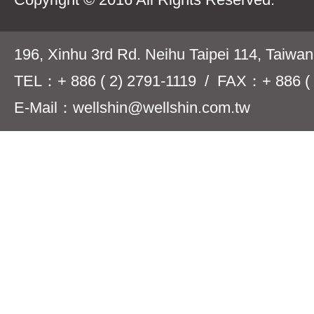
196, Xinhu 3rd Rd. Neihu Taipei 114, Taiwa
TEL：+ 886 ( 2) 2791-1119 / FAX：+ 886 ( 
E-Mail：wellshin@wellshin.com.tw