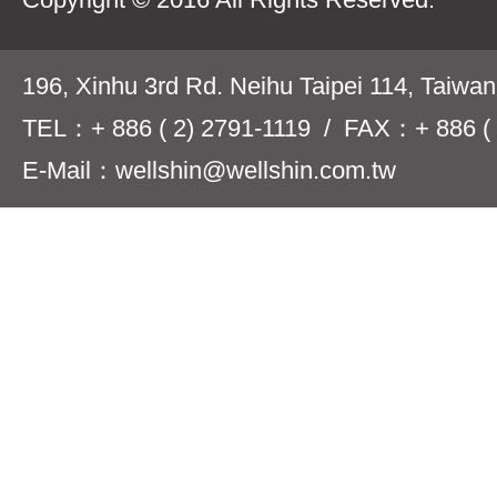
196, Xinhu 3rd Rd. Neihu Taipei 114, Taiwa
TEL：+ 886 ( 2) 2791-1119 / FAX：+ 886 ( 
E-Mail：wellshin@wellshin.com.tw