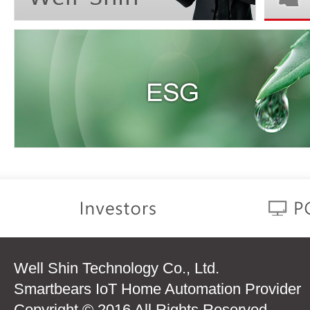
Well Shin Technology Co., Ltd.
Smartbears IoT Home Automation Provider
Copyright © 2016 All Rights Reserved.