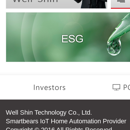
Well Shin Technology Co., Ltd.
Smartbears IoT Home Automation Provider
Copyright © 2016 All Rights Reserved.