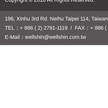
196, Xinhu 3rd Rd. Neihu Taipei 114, Taiwa
TEL：+ 886 ( 2) 2791-1119 / FAX：+ 886 ( 
E-Mail：wellshin@wellshin.com.tw