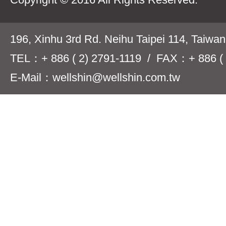
196, Xinhu 3rd Rd. Neihu Taipei 114, Taiwa
TEL：+ 886 ( 2) 2791-1119 / FAX：+ 886 ( 
E-Mail：wellshin@wellshin.com.tw