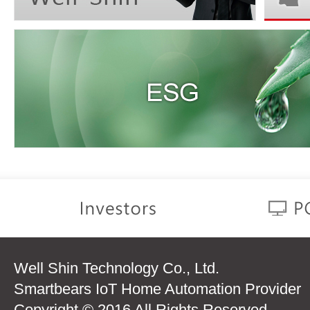
Well Shin Technology Co., Ltd.
Smartbears IoT Home Automation Provider
Copyright © 2016 All Rights Reserved.