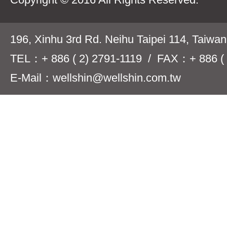
196, Xinhu 3rd Rd. Neihu Taipei 114, Taiwa
TEL：+ 886 ( 2) 2791-1119 / FAX：+ 886 ( 
E-Mail：wellshin@wellshin.com.tw