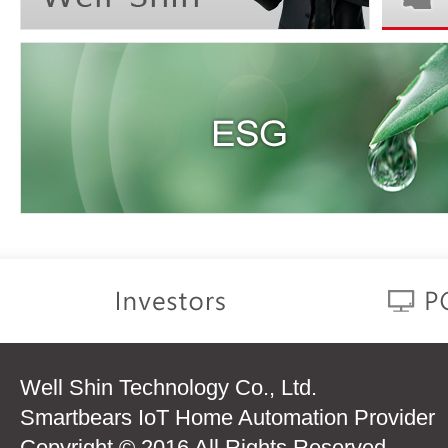
Well Shin Technology Co., Ltd.
Smartbears IoT Home Automation Provider
Copyright © 2016 All Rights Reserved.