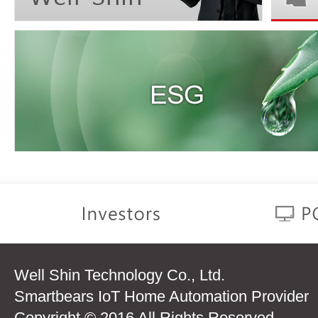
Well Shin Technology Co., Ltd.
Smartbears IoT Home Automation Provider
Copyright © 2016 All Rights Reserved.