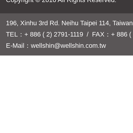
196, Xinhu 3rd Rd. Neihu Taipei 114, Taiwa
TEL：+ 886 ( 2) 2791-1119 / FAX：+ 886 ( 
E-Mail：wellshin@wellshin.com.tw