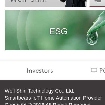
Well Shin Technology Co., Ltd.
Smartbears IoT Home Automation Provider
Copyright © 2016 All Rights Reserved.