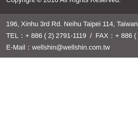
196, Xinhu 3rd Rd. Neihu Taipei 114, Taiwa
TEL：+ 886 ( 2) 2791-1119 / FAX：+ 886 ( 
E-Mail：wellshin@wellshin.com.tw