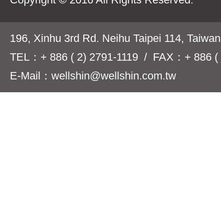
196, Xinhu 3rd Rd. Neihu Taipei 114, Taiwa
TEL：+ 886 ( 2) 2791-1119 / FAX：+ 886 ( 
E-Mail：wellshin@wellshin.com.tw