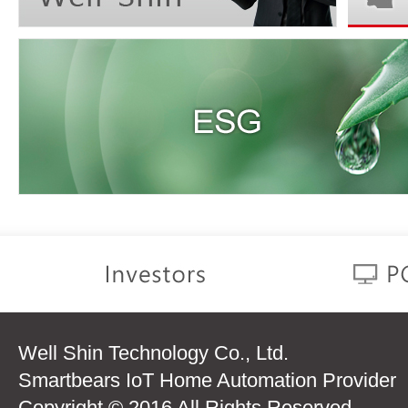
Well Shin Technology Co., Ltd.
Smartbears IoT Home Automation Provider
Copyright © 2016 All Rights Reserved.