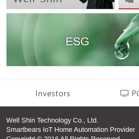
Well Shin Technology Co., Ltd.
Smartbears IoT Home Automation Provider
Copyright © 2016 All Rights Reserved.