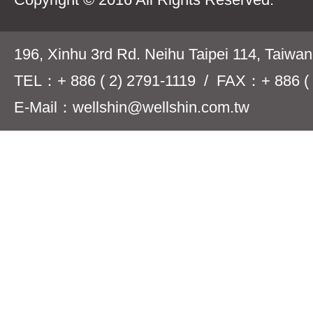
196, Xinhu 3rd Rd. Neihu Taipei 114, Taiwa
TEL：+ 886 ( 2) 2791-1119 / FAX：+ 886 ( 
E-Mail：wellshin@wellshin.com.tw