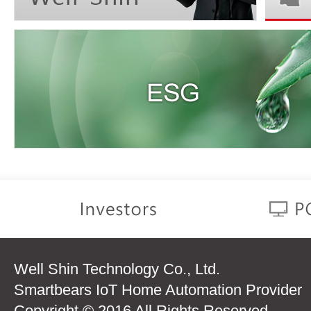
Well Shin Technology Co., Ltd.
Smartbears IoT Home Automation Provider
Copyright © 2016 All Rights Reserved.