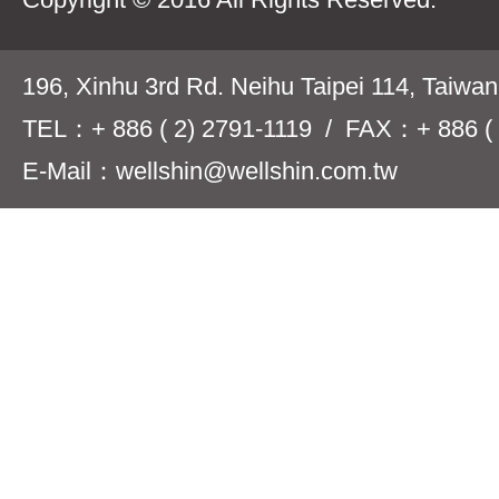
196, Xinhu 3rd Rd. Neihu Taipei 114, Taiwa
TEL：+ 886 ( 2) 2791-1119 / FAX：+ 886 ( 
E-Mail：wellshin@wellshin.com.tw