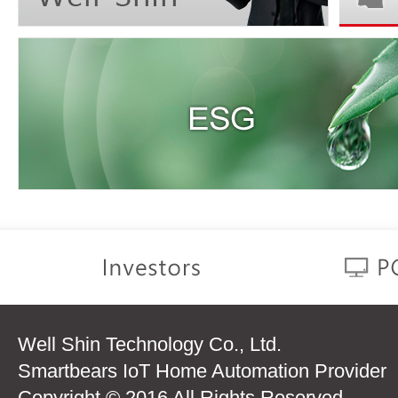
Well Shin Technology Co., Ltd.
Smartbears IoT Home Automation Provider
Copyright © 2016 All Rights Reserved.