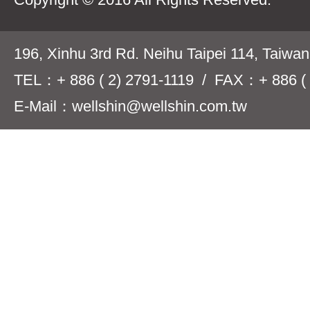
196, Xinhu 3rd Rd. Neihu Taipei 114, Taiwa
TEL：+ 886 ( 2) 2791-1119 / FAX：+ 886 ( 
E-Mail：wellshin@wellshin.com.tw