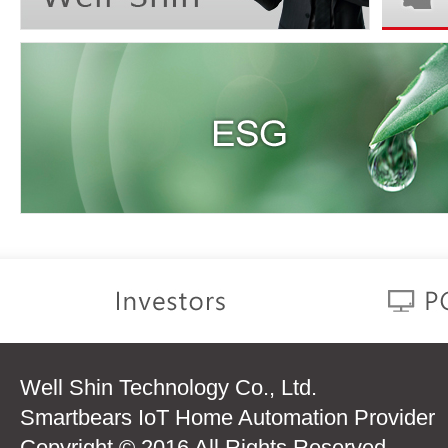
Well Shin Technology Co., Ltd.
Smartbears IoT Home Automation Provider
Copyright © 2016 All Rights Reserved.