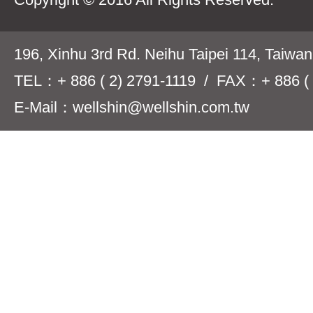
196, Xinhu 3rd Rd. Neihu Taipei 114, Taiwa
TEL：+ 886 ( 2) 2791-1119 / FAX：+ 886 ( 
E-Mail：wellshin@wellshin.com.tw