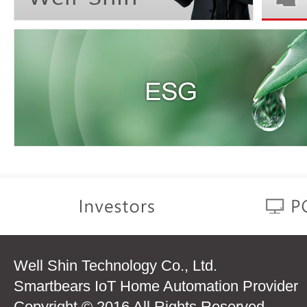
Well Shin Technology Co., Ltd.
Smartbears IoT Home Automation Provider
Copyright © 2016 All Rights Reserved.