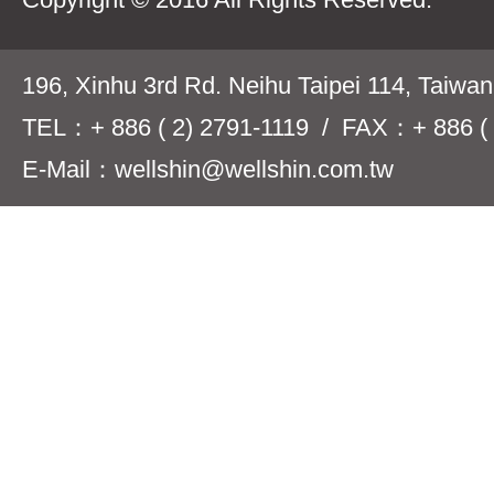
196, Xinhu 3rd Rd. Neihu Taipei 114, Taiwa
TEL：+ 886 ( 2) 2791-1119 / FAX：+ 886 ( 
E-Mail：wellshin@wellshin.com.tw