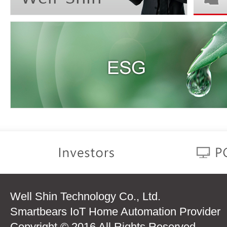
Well Shin Technology Co., Ltd.
Smartbears IoT Home Automation Provider
Copyright © 2016 All Rights Reserved.