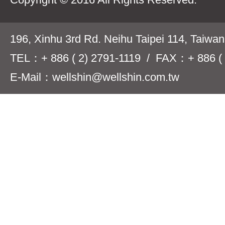
196, Xinhu 3rd Rd. Neihu Taipei 114, Taiwa
TEL：+ 886 ( 2) 2791-1119 / FAX：+ 886 ( 
E-Mail：wellshin@wellshin.com.tw