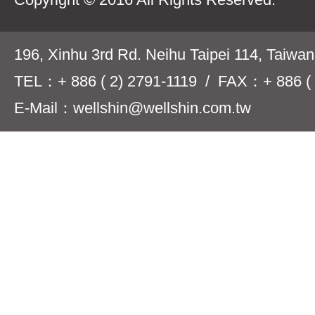
196, Xinhu 3rd Rd. Neihu Taipei 114, Taiwa
TEL：+ 886 ( 2) 2791-1119 / FAX：+ 886 ( 
E-Mail：wellshin@wellshin.com.tw