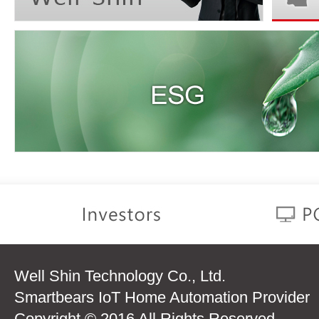
Well Shin Technology Co., Ltd.
Smartbears IoT Home Automation Provider
Copyright © 2016 All Rights Reserved.