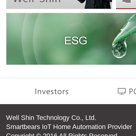
Well Shin Technology Co., Ltd.
Smartbears IoT Home Automation Provider
Copyright © 2016 All Rights Reserved.