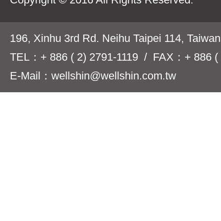
196, Xinhu 3rd Rd. Neihu Taipei 114, Taiwa
TEL：+ 886 ( 2) 2791-1119 / FAX：+ 886 ( 
E-Mail：wellshin@wellshin.com.tw