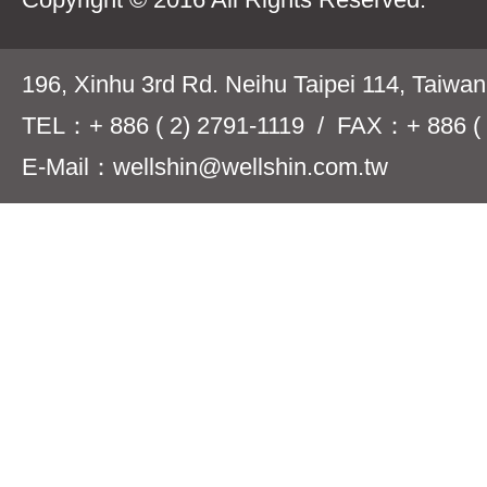
196, Xinhu 3rd Rd. Neihu Taipei 114, Taiwa
TEL：+ 886 ( 2) 2791-1119 / FAX：+ 886 ( 
E-Mail：wellshin@wellshin.com.tw