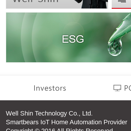
Well Shin Technology Co., Ltd.
Smartbears IoT Home Automation Provider
Copyright © 2016 All Rights Reserved.