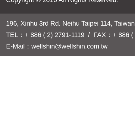
196, Xinhu 3rd Rd. Neihu Taipei 114, Taiwa
TEL：+ 886 ( 2) 2791-1119 / FAX：+ 886 ( 
E-Mail：wellshin@wellshin.com.tw