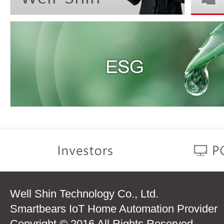
Well Shin Technology Co., Ltd.
Smartbears IoT Home Automation Provider
Copyright © 2016 All Rights Reserved.