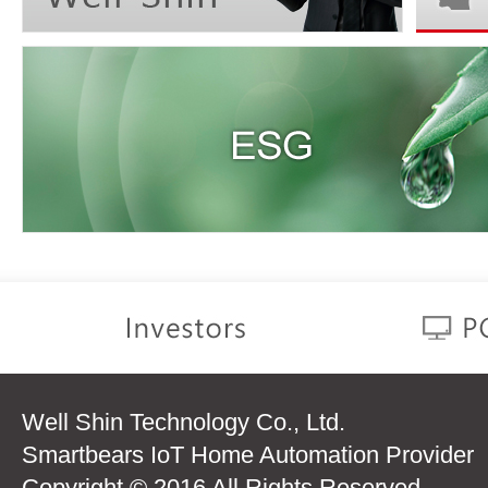
Well Shin Technology Co., Ltd.
Smartbears IoT Home Automation Provider
Copyright © 2016 All Rights Reserved.