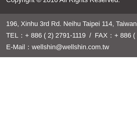
196, Xinhu 3rd Rd. Neihu Taipei 114, Taiwa
TEL：+ 886 ( 2) 2791-1119 / FAX：+ 886 ( 
E-Mail：wellshin@wellshin.com.tw