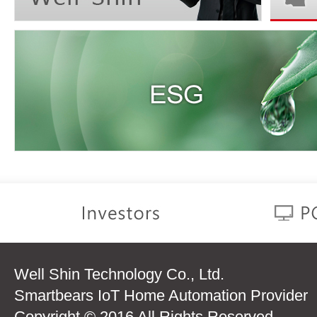
Well Shin Technology Co., Ltd.
Smartbears IoT Home Automation Provider
Copyright © 2016 All Rights Reserved.