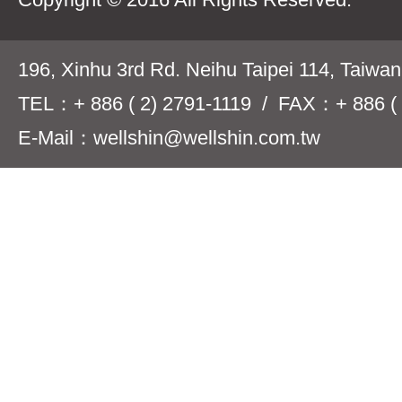
196, Xinhu 3rd Rd. Neihu Taipei 114, Taiwa
TEL：+ 886 ( 2) 2791-1119 / FAX：+ 886 ( 
E-Mail：wellshin@wellshin.com.tw