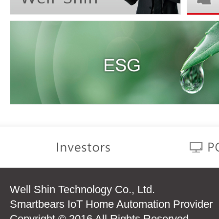
Well Shin Technology Co., Ltd.
Smartbears IoT Home Automation Provider
Copyright © 2016 All Rights Reserved.