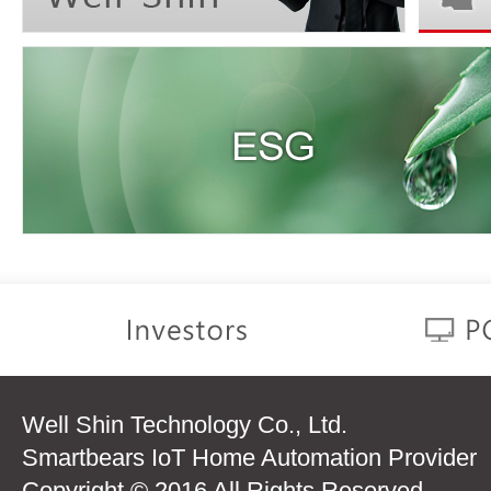
Well Shin Technology Co., Ltd.
Smartbears IoT Home Automation Provider
Copyright © 2016 All Rights Reserved.