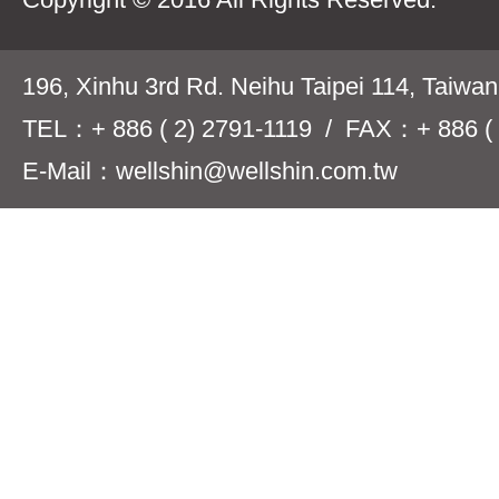
196, Xinhu 3rd Rd. Neihu Taipei 114, Taiwa
TEL：+ 886 ( 2) 2791-1119 / FAX：+ 886 ( 
E-Mail：wellshin@wellshin.com.tw