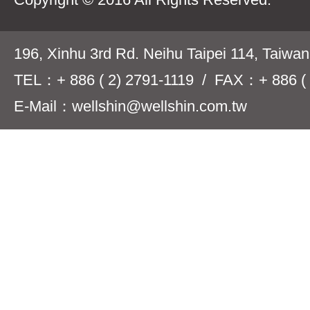
196, Xinhu 3rd Rd. Neihu Taipei 114, Taiwa
TEL：+ 886 ( 2) 2791-1119 / FAX：+ 886 ( 
E-Mail：wellshin@wellshin.com.tw