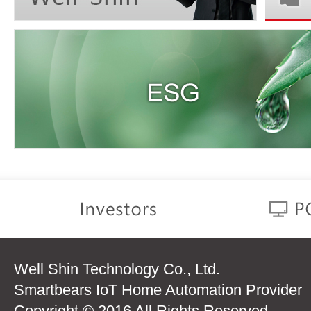
Well Shin Technology Co., Ltd.
Smartbears IoT Home Automation Provider
Copyright © 2016 All Rights Reserved.