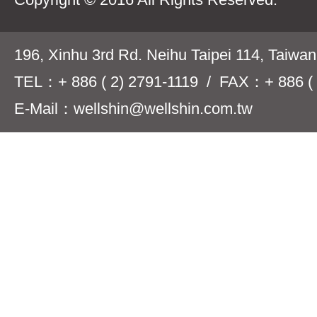
196, Xinhu 3rd Rd. Neihu Taipei 114, Taiwa
TEL：+ 886 ( 2) 2791-1119 / FAX：+ 886 ( 
E-Mail：wellshin@wellshin.com.tw