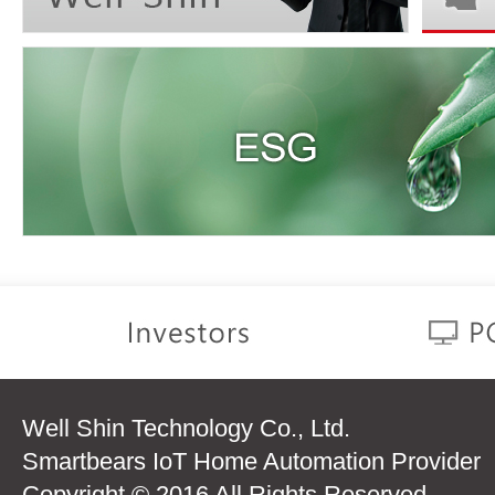
Well Shin Technology Co., Ltd.
Smartbears IoT Home Automation Provider
Copyright © 2016 All Rights Reserved.