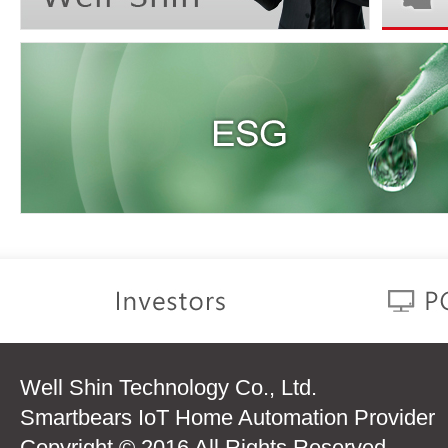
Well Shin Technology Co., Ltd.
Smartbears IoT Home Automation Provider
Copyright © 2016 All Rights Reserved.