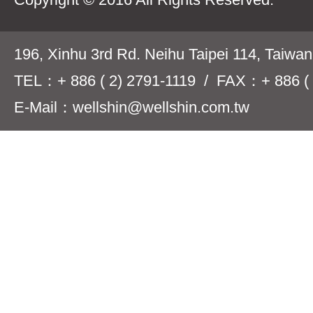
196, Xinhu 3rd Rd. Neihu Taipei 114, Taiwa
TEL：+ 886 ( 2) 2791-1119 / FAX：+ 886 ( 
E-Mail：wellshin@wellshin.com.tw