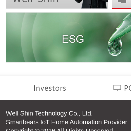
Well Shin Technology Co., Ltd.
Smartbears IoT Home Automation Provider
Copyright © 2016 All Rights Reserved.