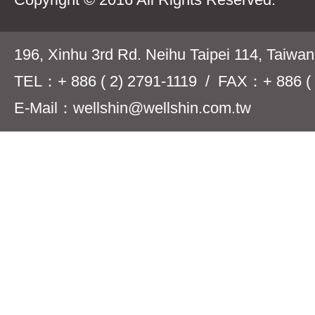
196, Xinhu 3rd Rd. Neihu Taipei 114, Taiwa
TEL：+ 886 ( 2) 2791-1119 / FAX：+ 886 ( 
E-Mail：wellshin@wellshin.com.tw