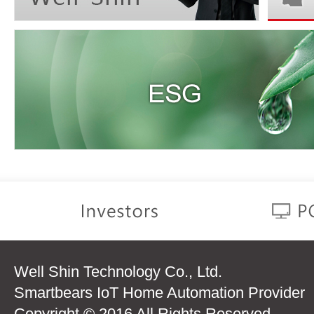
Well Shin Technology Co., Ltd.
Smartbears IoT Home Automation Provider
Copyright © 2016 All Rights Reserved.