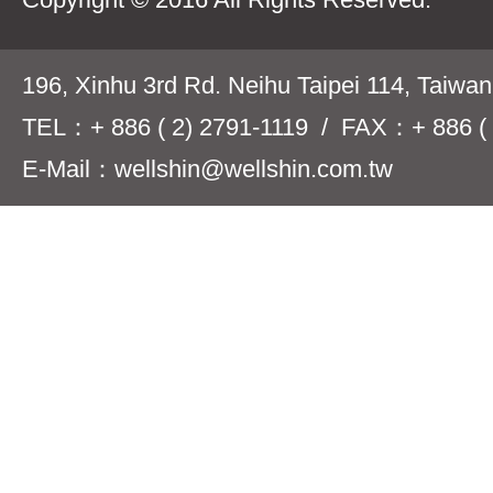
196, Xinhu 3rd Rd. Neihu Taipei 114, Taiwa
TEL：+ 886 ( 2) 2791-1119 / FAX：+ 886 ( 
E-Mail：wellshin@wellshin.com.tw