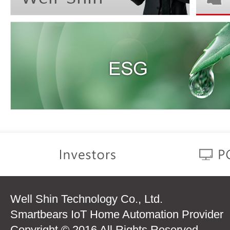
Well Shin Technology Co., Ltd.
Smartbears IoT Home Automation Provider
Copyright © 2016 All Rights Reserved.