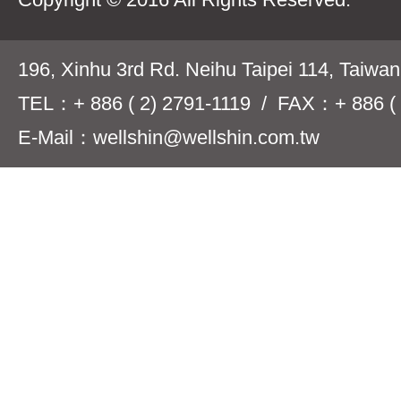
196, Xinhu 3rd Rd. Neihu Taipei 114, Taiwa
TEL：+ 886 ( 2) 2791-1119 / FAX：+ 886 ( 
E-Mail：wellshin@wellshin.com.tw