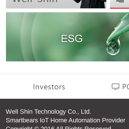
Well Shin Technology Co., Ltd.
Smartbears IoT Home Automation Provider
Copyright © 2016 All Rights Reserved.