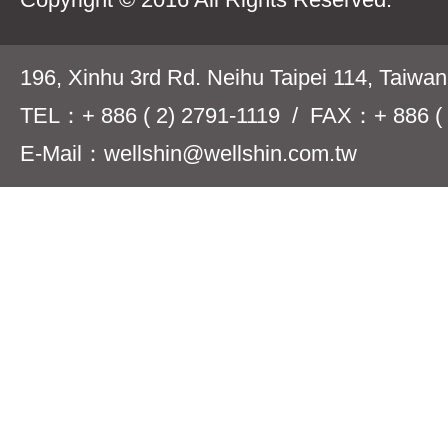
196, Xinhu 3rd Rd. Neihu Taipei 114, Taiwa
TEL：+ 886 ( 2) 2791-1119 / FAX：+ 886 ( 
E-Mail：wellshin@wellshin.com.tw